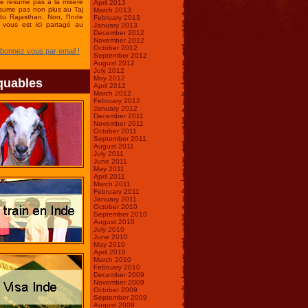
se résume pas à la misère
April 2013
ésume pas non plus au Taj
March 2013
du Rajasthan. Non, l'Inde
February 2013
vous est ici partagé au
January 2013
December 2012
November 2012
October 2012
Abonnez vous par email !
September 2012
August 2012
July 2012
May 2012
quables
April 2012
March 2012
February 2012
January 2012
December 2011
November 2011
October 2011
September 2011
August 2011
July 2011
June 2011
May 2011
April 2011
March 2011
February 2011
January 2011
October 2010
September 2010
August 2010
July 2010
June 2010
May 2010
April 2010
March 2010
February 2010
December 2009
November 2009
October 2009
September 2009
August 2009