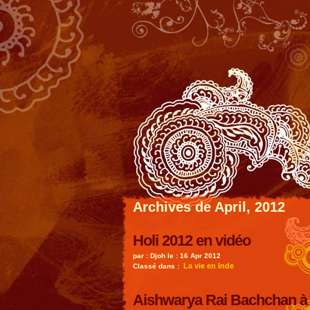
Archives de April, 2012
Holi 2012 en vidéo
par : Djoh le : 16 Apr 2012
La vie en Inde
Classé dans :
Aishwarya Rai Bachchan à 