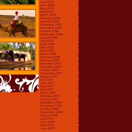
July 2009
June 2009
May 2009
April 2009
March 2009
February 2009
January 2009
December 2008
November 2008
October 2008
September 2008
August 2008
July 2008
June 2008
May 2008
April 2008
March 2008
February 2008
January 2008
December 2007
November 2007
October 2007
September 2007
August 2007
July 2007
June 2007
May 2007
April 2007
March 2007
February 2007
January 2007
December 2006
November 2006
October 2006
September 2006
August 2006
July 2006
June 2006
May 2006
June 2005