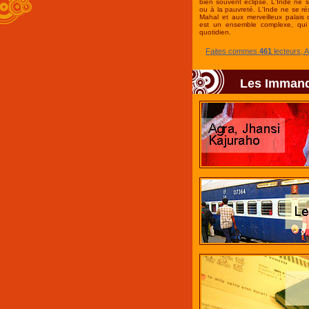
bien souvent éclipsé. L'Inde ne 
ou à la pauvreté. L'Inde ne se r
Mahal et aux merveilleux palais 
est un ensemble complexe, qui 
quotidien.
Faites commes
461
lecteurs, 
Les Imman