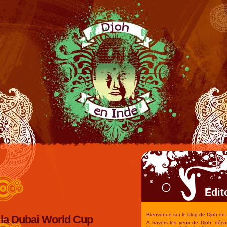
Edit
Bienvenue sur le blog de Djoh en 
la Dubai World Cup
A travers les yeux de Djoh, déco