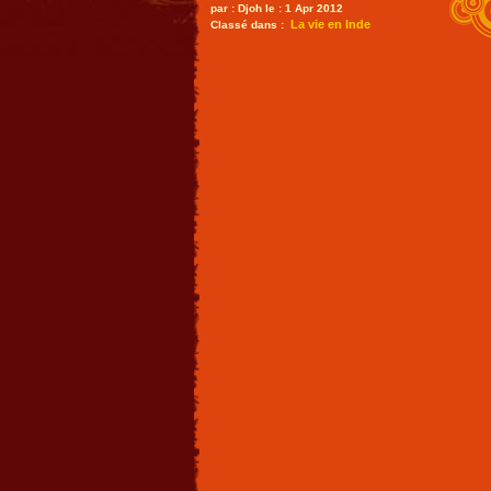
par : Djoh le : 1 Apr 2012
La vie en Inde
Classé dans :