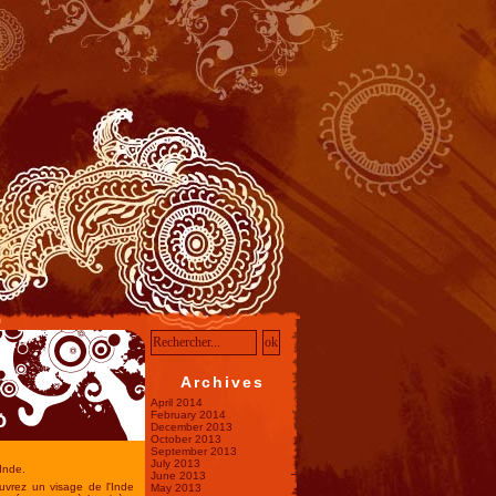
Archives
April 2014
o
February 2014
December 2013
October 2013
September 2013
July 2013
Inde.
June 2013
uvrez un visage de l'Inde
May 2013